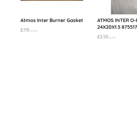
Atmos Inter Burner Gasket
ATMOS INTER O-
24X20X1.5 87551
£
7.15
ex. VAT
£
2.50
ex. VAT