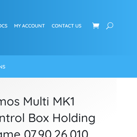
OCS
MY ACCOUNT
CONTACT US
NS
mos Multi MK1
ntrol Box Holding
ame 07.90.26.010