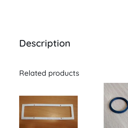
Description
Related products