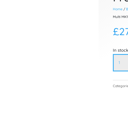
Home
/
B
Multi MK1
£
2
In stoc
Atmos
Multi
MK1
Contro
Categori
Box
Holdin
Frame
07.90.2
quanti