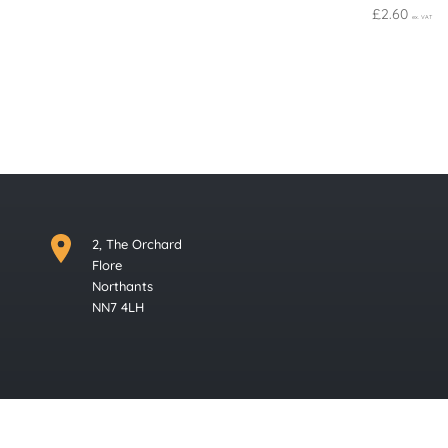
£
2.60
ex. VAT
2, The Orchard
Flore
Northants
NN7 4LH