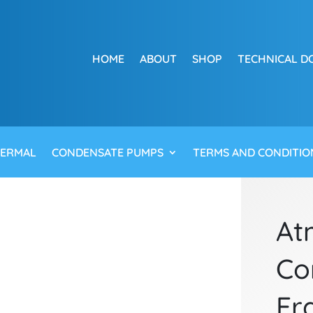
HOME
ABOUT
SHOP
TECHNICAL D
HERMAL
CONDENSATE PUMPS
TERMS AND CONDITIO
At
Co
Fr