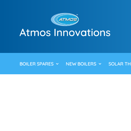
BOILER SPARES
NEW BOILERS
SOLAR T