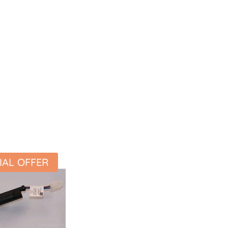
IAL OFFER