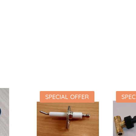
SPECIAL OFFER
SPEC