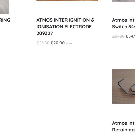
RING
ATMOS INTER IGNITION &
Atmos Int
7
IONISATION ELECTRODE
Switch 84
209327
Origi
£
61.00
£
54.
Original
Current
£
23.00
£
20.00
price
ex. VAT
price
price
was:
was:
is:
£61.0
£23.00.
£20.00.
Atmos Int
Retaining