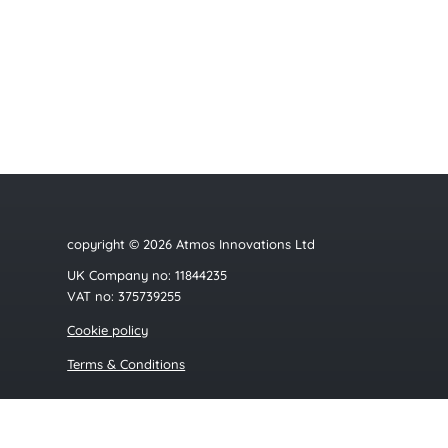
copyright © 2026 Atmos Innovations Ltd
UK Company no: 11844235
VAT no: 375739255
Cookie policy
Terms & Conditions