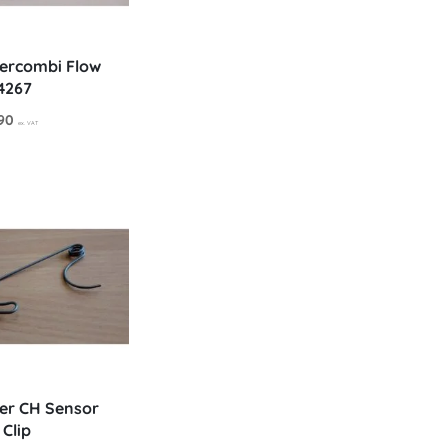
ercombi Flow
4267
nal
Current
90
ex. VAT
price
is:
0.
£54.90.
er CH Sensor
 Clip