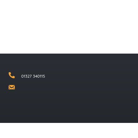
01327 340115