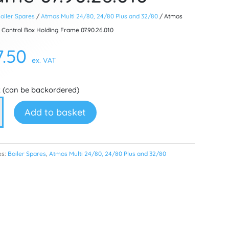
oiler Spares
/
Atmos Multi 24/80, 24/80 Plus and 32/80
/ Atmos
 Control Box Holding Frame 07.90.26.010
7.50
ex. VAT
k (can be backordered)
Add to basket
l
es:
Boiler Spares
,
Atmos Multi 24/80, 24/80 Plus and 32/80
g
6.010
ty