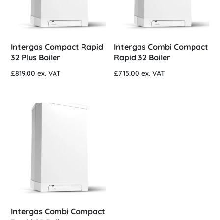
Intergas Compact Rapid
Intergas Combi Compact
32 Plus Boiler
Rapid 32 Boiler
£
819.00
ex. VAT
£
715.00
ex. VAT
Intergas Combi Compact