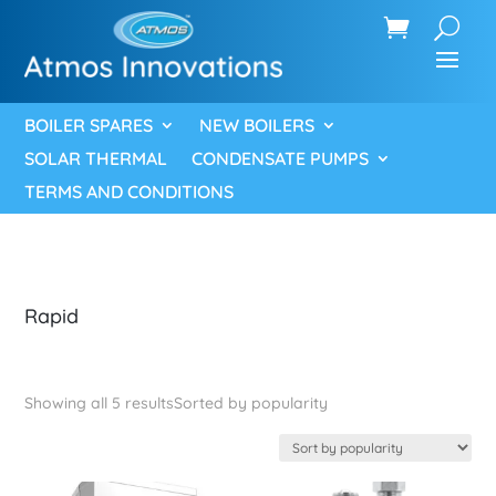
BOILER SPARES
NEW BOILERS
SOLAR THERMAL
CONDENSATE PUMPS
TERMS AND CONDITIONS
Rapid
Showing all 5 results
Sorted by popularity