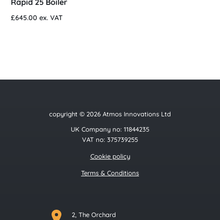
Rapid 25 Boiler
£
645.00
ex. VAT
copyright © 2026 Atmos Innovations Ltd
UK Company no: 11844235
VAT no: 375739255
Cookie policy
Terms & Conditions
2, The Orchard