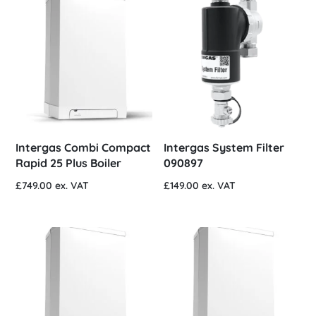
Intergas Combi Compact
Intergas System Filter
Rapid 25 Plus Boiler
090897
£
749.00
ex. VAT
£
149.00
ex. VAT